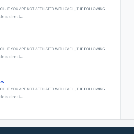
CIL. IF YOU ARE NOT AFFILIATED WITH CACIL, THE FOLLOWING
 is direct...
CIL. IF YOU ARE NOT AFFILIATED WITH CACIL, THE FOLLOWING
 is direct...
es
CIL. IF YOU ARE NOT AFFILIATED WITH CACIL, THE FOLLOWING
 is direct...