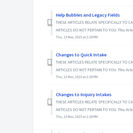
Help Bubbles and Legacy Fields
THESE ARTICLES RELATE SPECIFICALLY TO CA
ARTICLES DO NOT PERTAIN TO YOU. This Article
Thu, 13 Mar, 2025 at 2:28 PM
Changes to Quick Intake
THESE ARTICLES RELATE SPECIFICALLY TO CA
ARTICLES DO NOT PERTAIN TO YOU. This Article
Thu, 13 Mar, 2025 at 2:28 PM
Changes to Inquiry Intakes
THESE ARTICLES RELATE SPECIFICALLY TO CA
ARTICLES DO NOT PERTAIN TO YOU. This Article
Thu, 13 Mar, 2025 at 2:28 PM