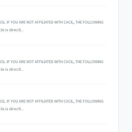
CIL. IF YOU ARE NOT AFFILIATED WITH CACIL, THE FOLLOWING
 is directl...
CIL. IF YOU ARE NOT AFFILIATED WITH CACIL, THE FOLLOWING
 is directl...
CIL. IF YOU ARE NOT AFFILIATED WITH CACIL, THE FOLLOWING
 is directl...