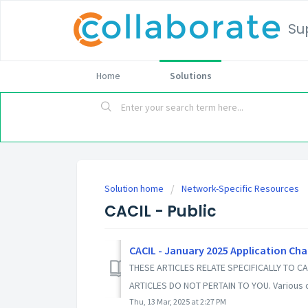
Su
Home
Solutions
Solution home
Network-Specific Resources
CACIL - Public
CACIL - January 2025 Application Ch
THESE ARTICLES RELATE SPECIFICALLY TO CA
ARTICLES DO NOT PERTAIN TO YOU. Various c
Thu, 13 Mar, 2025 at 2:27 PM