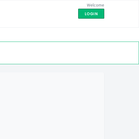
Welcome
LOGIN