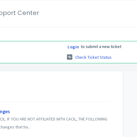
pport Center
to submit a new ticket
Login
Check Ticket Status
anges
CIL. IF YOU ARE NOT AFFILIATED WITH CACIL, THE FOLLOWING
hanges that ha...