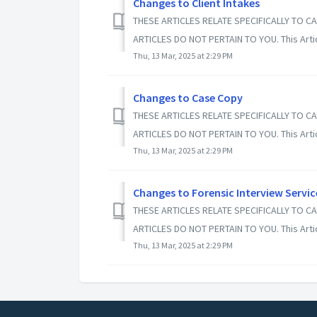
Changes to Client Intakes
THESE ARTICLES RELATE SPECIFICALLY TO CA
ARTICLES DO NOT PERTAIN TO YOU. This Article
Thu, 13 Mar, 2025 at 2:29 PM
Changes to Case Copy
THESE ARTICLES RELATE SPECIFICALLY TO CA
ARTICLES DO NOT PERTAIN TO YOU. This Article
Thu, 13 Mar, 2025 at 2:29 PM
Changes to Forensic Interview Servic
THESE ARTICLES RELATE SPECIFICALLY TO CA
ARTICLES DO NOT PERTAIN TO YOU. This Article
Thu, 13 Mar, 2025 at 2:29 PM