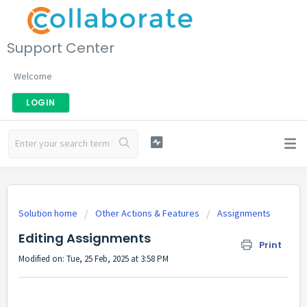
Support Center
Welcome
LOGIN
Solution home
Other Actions & Features
Assignments
Editing Assignments
Print
Modified on: Tue, 25 Feb, 2025 at 3:58 PM