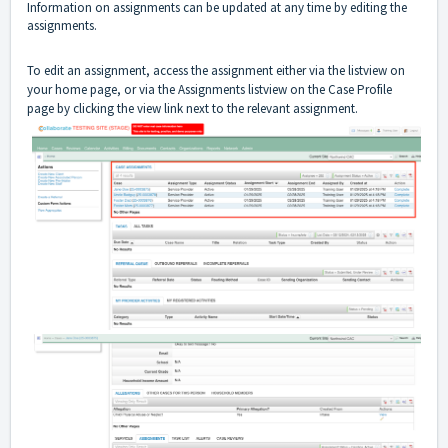
Information on assignments can be updated at any time by editing the
assignments.
To edit an assignment, access the assignment either via the listview on
your home page, or via the Assignments listview on the Case Profile
page by clicking the view link next to the relevant assignment.