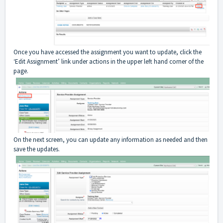
Once you have accessed the assignment you want to update, click the
‘Edit Assignment’ link under actions in the upper left hand corner of the
page.
On the next screen, you can update any information as needed and then
save the updates.