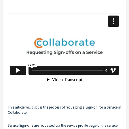
This article will discuss the process of requesting a Sign-off for a Service in
Collaborate.
Service Sign-offs are requested via the service profile page of the service