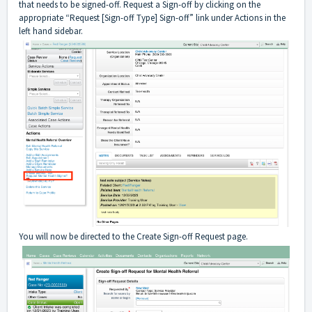
that needs to be signed-off. Request a Sign-off by clicking on the
appropriate “Request [Sign-off Type] Sign-off” link under Actions in the
left hand sidebar.
You will now be directed to the Create Sign-off Request page.