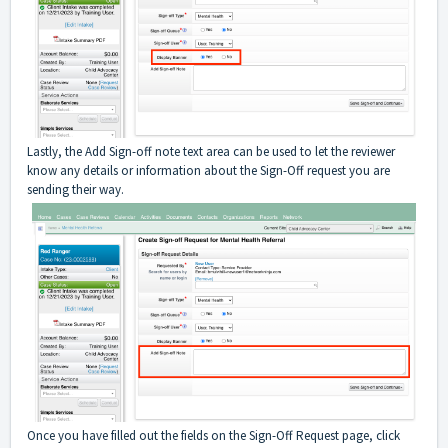
Lastly, the Add Sign-off note text area can be used to let the reviewer
know any details or information about the Sign-Off request you are
sending their way.
Once you have filled out the fields on the Sign-Off Request page, click