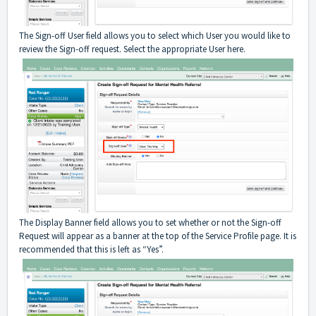
The Sign-off User field allows you to select which User you would like to
review the Sign-off request. Select the appropriate User here.
The Display Banner field allows you to set whether or not the Sign-off
Request will appear as a banner at the top of the Service Profile page. It is
recommended that this is left as “Yes”.