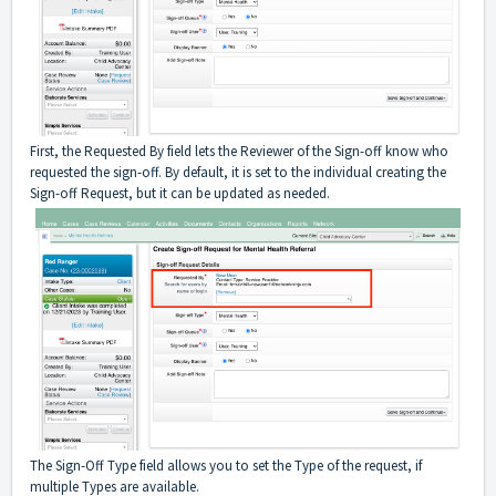
First, the Requested By field lets the Reviewer of the Sign-off know who
requested the sign-off. By default, it is set to the individual creating the
Sign-off Request, but it can be updated as needed.
The Sign-Off Type field allows you to set the Type of the request, if
multiple Types are available.