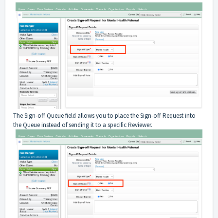
The Sign-off Queue field allows you to place the Sign-off Request into
the Queue instead of sending it to a specific Reviewer.