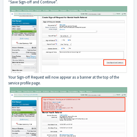
“Save Sign-off and Continue”.
Your Sign-off Request will now appear as a banner at the top of the
service profile page.