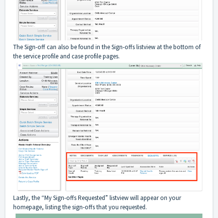
The Sign-off can also be found in the Sign-offs listview at the bottom of
the service profile and case profile pages.
Lastly, the “My Sign-offs Requested” listview will appear on your
homepage, listing the sign-offs that you requested.