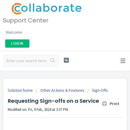
Support Center
Welcome
LOGIN
Solution home
Other Actions & Features
Sign-Offs
Requesting Sign-offs on a Service
Print
Modified on: Fri, 9 Feb, 2024 at 3:37 PM