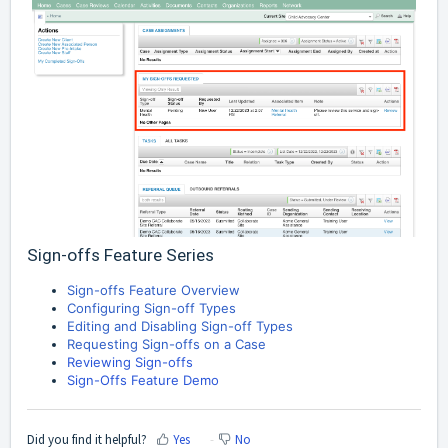
Sign-offs Feature Series
Sign-offs Feature Overview
Configuring Sign-off Types
Editing and Disabling Sign-off Types
Requesting Sign-offs on a Case
Reviewing Sign-offs
Sign-Offs Feature Demo
Did you find it helpful?
Yes
No