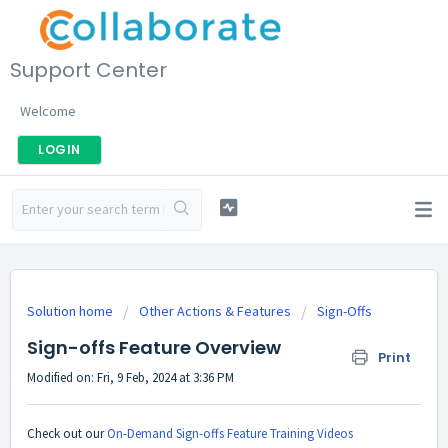
Support Center
Welcome
LOGIN
Solution home
Other Actions & Features
Sign-Offs
Sign-offs Feature Overview
Print
Modified on: Fri, 9 Feb, 2024 at 3:36 PM
Check out our
On-Demand Sign-offs Feature Training Videos