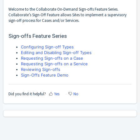
Welcome to the Collaborate On-Demand Sign-offs Feature Series.
Collaborate’s Sign-Off Feature allows Sites to implement a supervisory
sign-off process for Cases and/or Services.
Sign-offs Feature Series
Configuring Sign-off Types
Editing and Disabling Sign-off Types
Requesting Sign-offs on a Case
Requesting Sign-offs on a Service
Reviewing Sign-offs
Sign-Offs Feature Demo
Did you find it helpful?
Yes
No