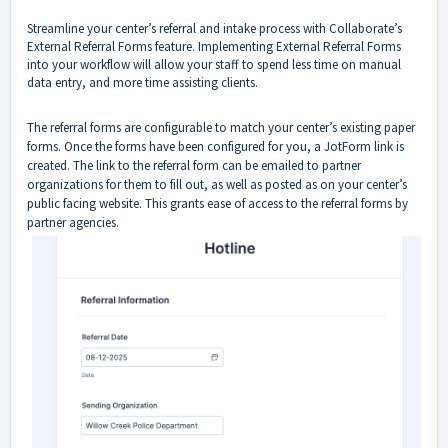
Streamline your center’s referral and intake process with Collaborate’s
External Referral Forms feature. Implementing External Referral Forms
into your workflow will allow your staff to spend less time on manual
data entry, and more time assisting clients.
The referral forms are configurable to match your center’s existing paper
forms. Once the forms have been configured for you, a JotForm link is
created. The link to the referral form can be emailed to partner
organizations for them to fill out, as well as posted as on your center’s
public facing website. This grants ease of access to the referral forms by
partner agencies.