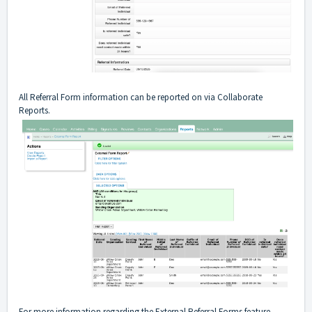
All Referral Form information can be reported on via Collaborate
Reports.
For more information regarding the External Referral Forms feature,