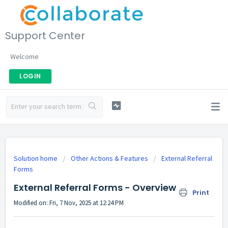
Support Center
Welcome
LOGIN
Solution home
Other Actions & Features
External Referral
Forms
External Referral Forms - Overview
Print
Modified on: Fri, 7 Nov, 2025 at 12:24 PM