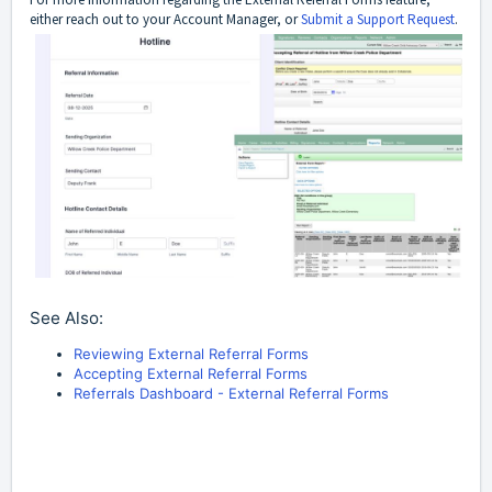
either reach out to your Account Manager, or
Submit a Support Request
.
See Also:
Reviewing External Referral Forms
Accepting External Referral Forms
Referrals Dashboard - External Referral Forms