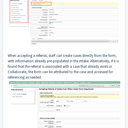
When accepting a referral, staff can create cases directly from the form,
with information already pre-populated in the intake. Alternatively, if it is
found that the referral is associated with a case that already exists in
Collaborate, the form can be attributed to the case and accessed for
referencing as needed.