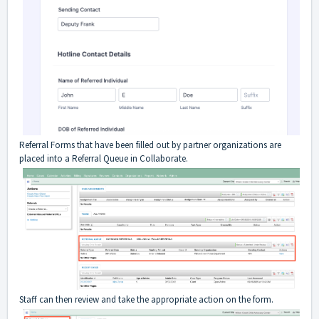
Referral Forms that have been filled out by partner organizations are
placed into a Referral Queue in Collaborate.
Staff can then review and take the appropriate action on the form.