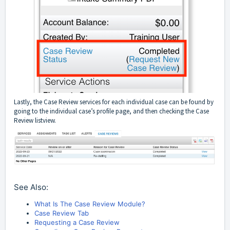
Lastly, the Case Review services for each individual case can be found by
going to the individual case’s profile page, and then checking the Case
Review listview.
See Also:
What Is The Case Review Module?
Case Review Tab
Requesting a Case Review