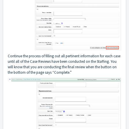
Continue the process of filling out all pertinent information for each case
until all of the Case Reviews have been conducted on the Staffing. You
will know that you are conducting the final review when the button on
the bottom of the page says “Complete.”