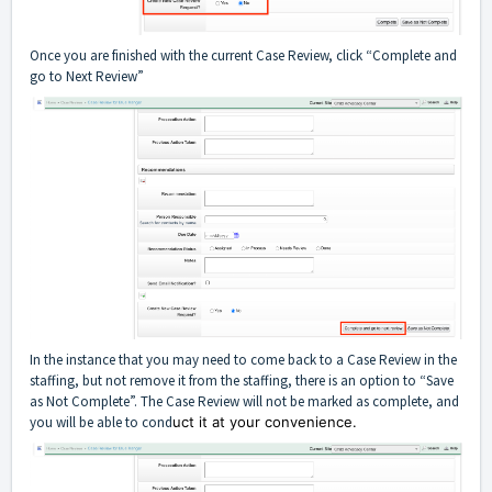
Once you are finished with the current Case Review, click “Complete and
go to Next Review”
In the instance that you may need to come back to a Case Review in the
staffing, but not remove it from the staffing, there is an option to “Save
as Not Complete”. The Case Review will not be marked as complete, and
you will be able to cond
uct it at your convenience.