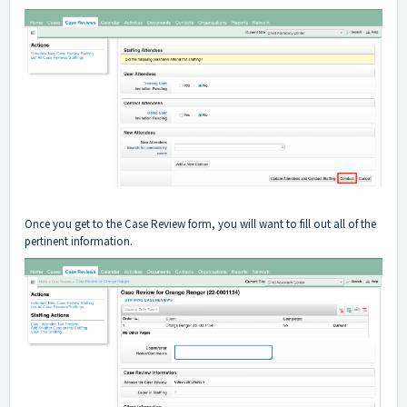
Once you get to the Case Review form, you will want to fill out all of the
pertinent information.