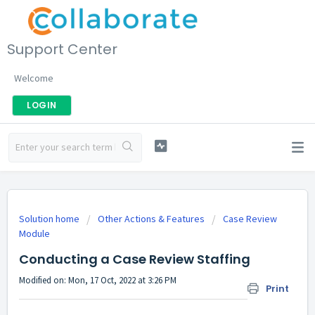
Support Center
Welcome
LOGIN
Solution home
Other Actions & Features
Case Review
Module
Conducting a Case Review Staffing
Modified on: Mon, 17 Oct, 2022 at 3:26 PM
Print