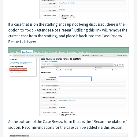
If a case that is on the staffing ends up not being discussed, there is the
option to “Skip - Attendee Not Present”. Utilizing this link will remove the
current case from the staffing, and place it back into the Case Review
Requests listview.
At the bottom of the Case Review form there is the “Recommendations”
section. Recommendations for the case can be added via this section.