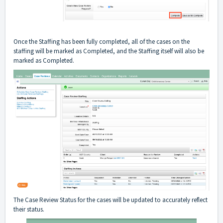
Once the Staffing has been fully completed, all of the cases on the
staffing will be marked as Completed, and the Staffing itself will also be
marked as Completed.
The Case Review Status for the cases will be updated to accurately reflect
their status.