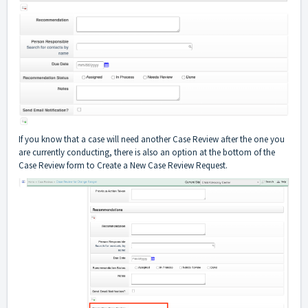
If you know that a case will need another Case Review after the one you
are currently conducting, there is also an option at the bottom of the
Case Review form to Create a New Case Review Request.