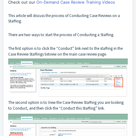
Check out our
On-Demand Case Review Training Videos
This article will discuss the process of Conducting Case Reviews on a
Staffing.
There are two ways to start the process of Conducting a Staffing.
The first option is to click the “Conduct” link next to the staffing in the
Case Review Staffings listview on the main case review page.
The second option is to View the Case Review Staffing you are looking
to Conduct, and then click the “Conduct this Staffing” link.