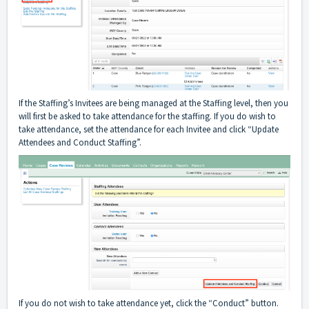
If the Staffing’s Invitees are being managed at the Staffing level, then you
will first be asked to take attendance for the staffing. If you do wish to
take attendance, set the attendance for each Invitee and click “Update
Attendees and Conduct Staffing”.
If you do not wish to take attendance yet, click the “Conduct” button.