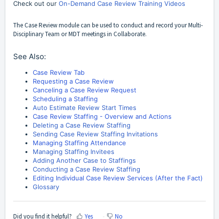
Check out our
On-Demand Case Review Training Videos
The Case Review module can be used to conduct and record your Multi-
Disciplinary Team or MDT meetings in Collaborate.
See Also:
Case Review Tab
Requesting a Case Review
Canceling a Case Review Request
Scheduling a Staffing
Auto Estimate Review Start Times
Case Review Staffing - Overview and Actions
Deleting a Case Review Staffing
Sending Case Review Staffing Invitations
Managing Staffing Attendance
Managing Staffing Invitees
Adding Another Case to Staffings
Conducting a Case Review Staffing
Editing Individual Case Review Services (After the Fact)
Glossary
Did you find it helpful?
Yes
No