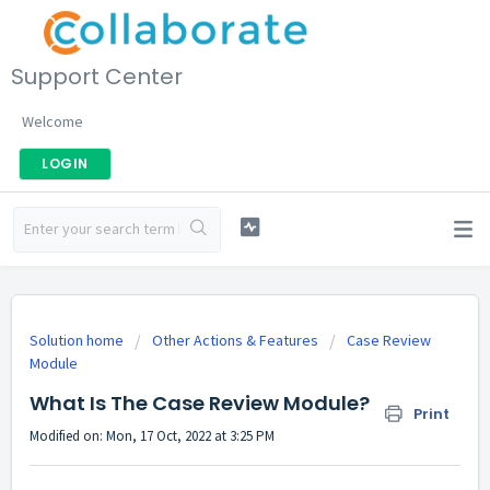
Support Center
Welcome
LOGIN
Solution home
Other Actions & Features
Case Review
Module
What Is The Case Review Module?
Print
Modified on: Mon, 17 Oct, 2022 at 3:25 PM