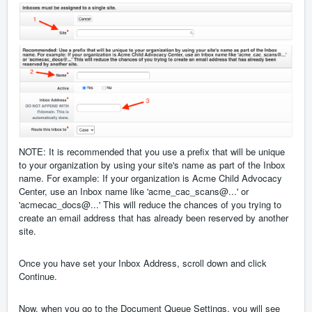
NOTE: It is recommended that you use a prefix that will be unique
to your organization by using your site's name as part of the Inbox
name. For example: If your organization is Acme Child Advocacy
Center, use an Inbox name like 'acme_cac_scans@...' or
'acmecac_docs@...' This will reduce the chances of you trying to
create an email address that has already been reserved by another
site.
Once you have set your Inbox Address, scroll down and click
Continue.
Now, when you go to the Document Queue Settings, you will see