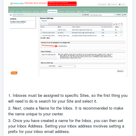
1. Inboxes must be assigned to specific Sites, so the first thing you
will need to do is search for your Site and select it.
2.
Next, create a Name for the Inbox. It is recommended to make
the name unique to your center.
3. Once you have created a name for the Inbox, you can then set
your Inbox Address. Setting your inbox address involves setting a
prefix for your inbox email address.