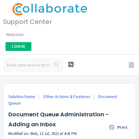
Support Center
Welcome
LOGIN
Solution home
Other Actions & Features
Document
Queue
Document Queue Administration -
Adding an Inbox
Print
Modified on: Wed, 13 Jul, 2022 at 4:41 PM