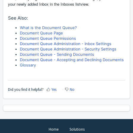
your newly added Inbox in the Inboxes listview.
See Also:
What is the Document Queue?
Document Queue Page
Document Queue Permissions
Document Queue Administration - Inbox Settings
Document Queue Administration - Security Settings
Document Queue - Sending Documents
Document Queue - Accepting and Declining Documents
Glossary
Did you find it helpful?
Yes
No
Home
Solutions