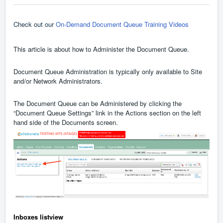
Check out our
On-Demand Document Queue Training Videos
This article is about how to Administer the Document Queue.
Document Queue Administration is typically only available to Site
and/or Network Administrators.
The Document Queue can be Administered by clicking the
“Document Queue Settings” link in the Actions section on the left
hand side of the Documents screen.
Inboxes listview