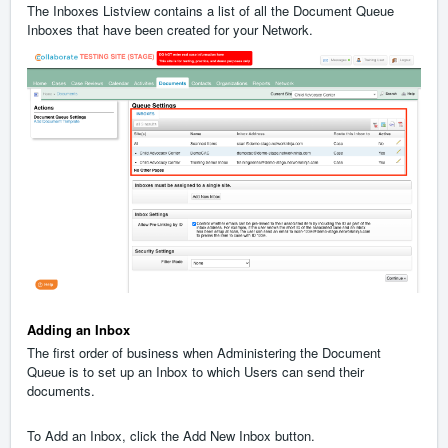
The Inboxes Listview contains a list of all the Document Queue
Inboxes that have been created for your Network.
Adding an Inbox
The first order of business when Administering the Document
Queue is to set up an Inbox to which Users can send their
documents.
To Add an Inbox, click the Add New Inbox button.