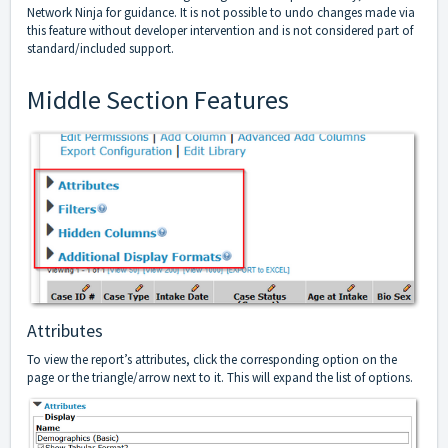
Network Ninja for guidance. It is not possible to undo changes made via
this feature without developer intervention and is not considered part of
standard/included support.
Middle Section Features
Attributes
To view the report’s attributes, click the corresponding option on the
page or the triangle/arrow next to it. This will expand the list of options.