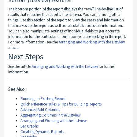
Bottom (Listview) Features
The bottom portion of the report displays the “raw” line-by-line list of
results that matches the report’s filter criteria. You can, among other
things, use this section of the report to view the cases and information
that makes up the report as well as calculate basic totals information.
You can also manipulate settings of individual fields to get accurate
information for the particular information you are seeking in the report.
For more information, see the
Arranging and Working with the Listview
article.
Next Steps
See the article
Arranging and Working with the Listview
for further
information.
See Also:
Running an Existing Report
Quick Reference Rules & Tips for Building Reports
Advanced Add Columns
Aggregating Columns in the Listview
Arranging and Working with the Listview
Bar Graphs
Creating Dynamic Reports