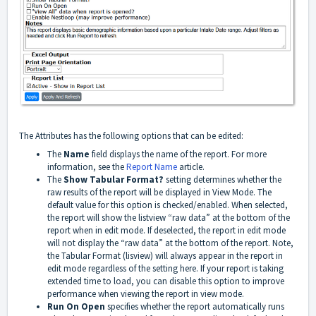
The Attributes has the following options that can be edited:
The
Name
field displays the name of the report. For more
information, see the
Report Name
article.
The
Show Tabular Format?
setting determines whether the
raw results of the report will be displayed in View Mode. The
default value for this option is checked/enabled. When selected,
the report will show the listview “raw data” at the bottom of the
report when in edit mode. If deselected, the report in edit mode
will not display the “raw data” at the bottom of the report. Note,
the Tabular Format (lisview) will always appear in the report in
edit mode regardless of the setting here. If your report is taking
extended time to load, you can disable this option to improve
performance when viewing the report in view mode.
Run On Open
specifies whether the report automatically runs