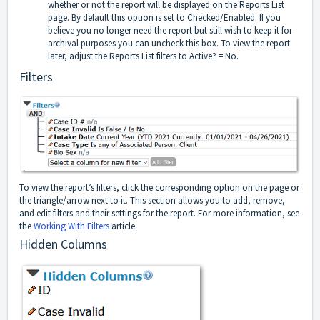
whether or not the report will be displayed on the Reports List
page. By default this option is set to Checked/Enabled. If you
believe you no longer need the report but still wish to keep it for
archival purposes you can uncheck this box. To view the report
later, adjust the Reports List filters to Active? = No.
Filters
To view the report’s filters, click the corresponding option on the page or
the triangle/arrow next to it. This section allows you to add, remove,
and edit filters and their settings for the report. For more information, see
the
Working With Filters
article.
Hidden Columns