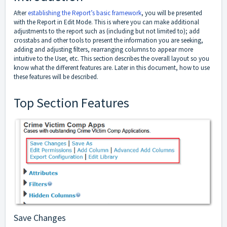
After
establishing the Report’s basic framework
, you will be presented
with the Report in Edit Mode. This is where you can make additional
adjustments to the report such as (including but not limited to); add
crosstabs and other tools to present the information you are seeking,
adding and adjusting filters, rearranging columns to appear more
intuitive to the User, etc. This section describes the overall layout so you
know what the different features are. Later in this document, how to use
these features will be described.
Top Section Features
Save Changes