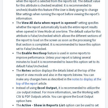
when the report is selected from the reports list. The default value
for this attribute is checked/enabled. It is recommended to
uncheck/disable this feature if the User is likely going to change
filter settings when running the report before viewing the report’s
information.
The
View All data when report is opened?
setting specifies
whether the report automatically loads the entire report results
when opened in View Mode at one time. The default value for this
attribute is False/Unchecked which allows the different sections of
the report to load on the screen as soon as the processing for
that section is completed. It is recommended to leave this option
set to False/Unchecked.
The
Enable Nestloop
feature is used in some reports to
improve performance. Unless your report is taking several
minutes to load it is recommended to leave this option set to its
default False/Unchecked.
The
Notes
section displays the details listed at the top of the
report in view mode and also in the reports listview. You can
make any changes here as described in the
notes to display at the
top of the report
article.
Instead of using
Excel Output
, it is recommended to utilize the
.csv output instead. For more information, see the Working with
CSV & PDF Outputs article. You can ignore the Excel Output
option here.
The
A
ctive - Show in Reports List
option can be used to set