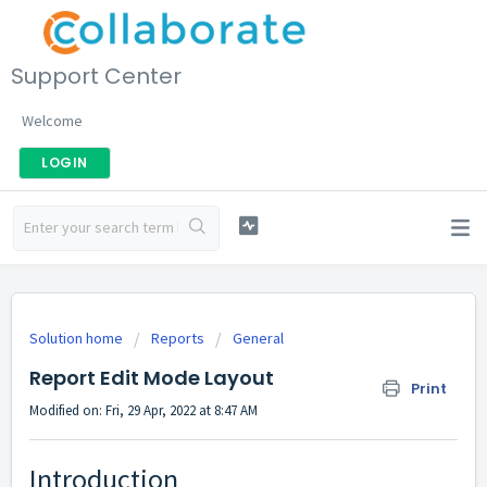
Support Center
Welcome
LOGIN
Solution home
Reports
General
Report Edit Mode Layout
Print
Modified on: Fri, 29 Apr, 2022 at 8:47 AM
Introduction