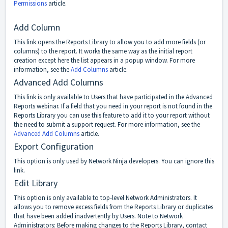
Permissions
article.
Add Column
This link opens the Reports Library to allow you to add more fields (or
columns) to the report. It works the same way as the initial report
creation except here the list appears in a popup window. For more
information, see the
Add Columns
article.
Advanced Add Columns
This link is only available to Users that have participated in the Advanced
Reports webinar. If a field that you need in your report is not found in the
Reports Library you can use this feature to add it to your report without
the need to submit a support request. For more information, see the
Advanced Add Columns
article.
Export Configuration
This option is only used by Network Ninja developers. You can ignore this
link.
Edit Library
This option is only available to top-level Network Administrators. It
allows you to remove excess fields from the Reports Library or duplicates
that have been added inadvertently by Users. Note to Network
Administrators: Before making changes to the Reports Library, contact