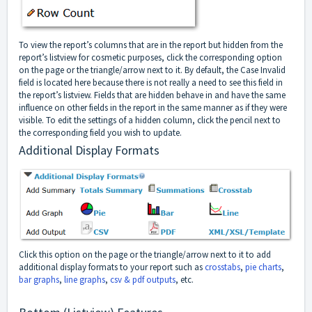
To view the report’s columns that are in the report but hidden from the
report’s listview for cosmetic purposes, click the corresponding option
on the page or the triangle/arrow next to it. By default, the Case Invalid
field is located here because there is not really a need to see this field in
the report’s listview. Fields that are hidden behave in and have the same
influence on other fields in the report in the same manner as if they were
visible. To edit the settings of a hidden column, click the pencil next to
the corresponding field you wish to update.
Additional Display Formats
Click this option on the page or the triangle/arrow next to it to add
additional display formats to your report such as
crosstabs
,
pie charts
,
bar graphs
,
line graphs
,
csv & pdf outputs
, etc.