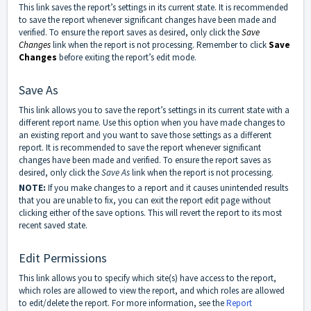
This link saves the report’s settings in its current state. It is recommended
to save the report whenever significant changes have been made and
verified. To ensure the report saves as desired, only click the
Save
Changes
link when the report is not processing. Remember to click
Save
Changes
before exiting the report’s edit mode.
Save As
This link allows you to save the report’s settings in its current state with a
different report name. Use this option when you have made changes to
an existing report and you want to save those settings as a different
report. It is recommended to save the report whenever significant
changes have been made and verified. To ensure the report saves as
desired, only click the
Save As
link when the report is not processing.
NOTE:
If you make changes to a report and it causes unintended results
that you are unable to fix, you can exit the report edit page without
clicking either of the save options. This will revert the report to its most
recent saved state.
Edit Permissions
This link allows you to specify which site(s) have access to the report,
which roles are allowed to view the report, and which roles are allowed
to edit/delete the report. For more information, see the
Report