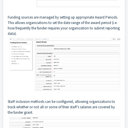
Funding sources are managed by setting up appropriate Award Periods.
This allows organizations to set the date range of the award period (i.e.
how frequently the funder requires your organization to submit reporting
data).
Staff inclusion methods can be configured, allowing organizations to
track whether or not all or some of their staff’s salaries are covered by
the funder grant.