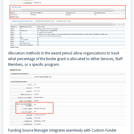
Allocation methods in the award period allow organizations to track
what percentage of the funder grant is allocated to either Services, Staff
Members, or a specific program.
Funding Source Manager integrates seamlessly with Custom Funder