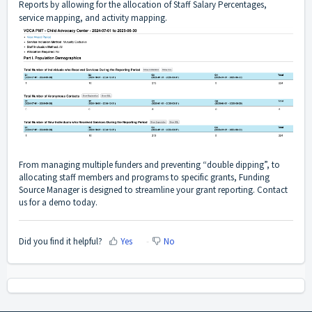
Reports by allowing for the allocation of Staff Salary Percentages,
service mapping, and activity mapping.
From managing multiple funders and preventing “double dipping”, to
allocating staff members and programs to specific grants, Funding
Source Manager is designed to streamline your grant reporting. Contact
us for a demo today.
Did you find it helpful?
Yes
No