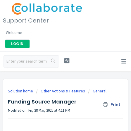
Support Center
Welcome
LOGIN
Solution home
Other Actions & Features
General
Funding Source Manager
Print
Modified on: Fri, 28 Mar, 2025 at 4:11 PM