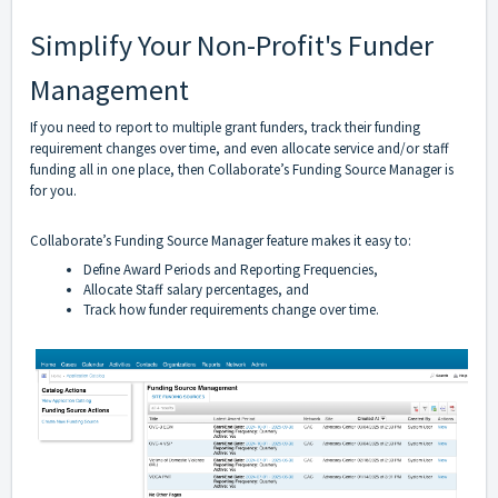
Simplify Your Non-Profit's Funder
Management
If you need to report to multiple grant funders, track their funding
requirement changes over time, and even allocate service and/or staff
funding all in one place, then Collaborate’s Funding Source Manager is
for you.
Collaborate’s Funding Source Manager feature makes it easy to:
Define Award Periods and Reporting Frequencies,
Allocate Staff salary percentages, and
Track how funder requirements change over time.