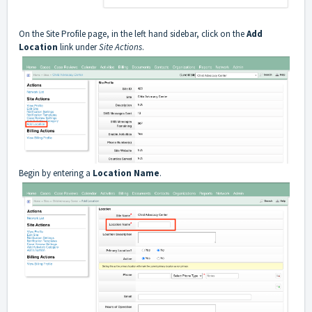
On the Site Profile page, in the left hand sidebar, click on the
Add
Location
link under
Site Actions
.
Begin by entering a
Location Name
.