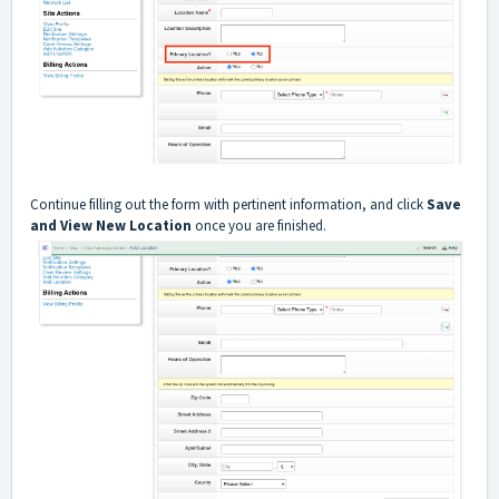
Continue filling out the form with pertinent information, and click
Save
and View New Location
once you are finished.