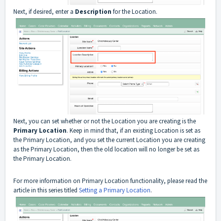
Next, if desired, enter a
Description
for the Location.
Next, you can set whether or not the Location you are creating is the
Primary Location
. Keep in mind that, if an existing Location is set as
the Primary Location, and you set the current Location you are creating
as the Primary Location, then the old location will no longer be set as
the Primary Location.
For more information on Primary Location functionality, please read the
article in this series titled
Setting a Primary Location
.