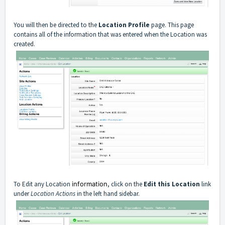
You will then be directed to the
Location Profile
page. This page
contains all of the information that was entered when the Location was
created.
To Edit any Location
information
, click on the
Edit this Location
link
under
Location Actions
in the left hand sidebar.