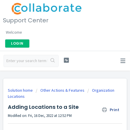
Support Center
Welcome
LOGIN
Solution home
Other Actions & Features
Organization
Locations
Adding Locations to a Site
Print
Modified on: Fri, 16 Dec, 2022 at 12:52 PM