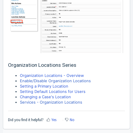
Organization Locations Series
Organization Locations - Overview
Enable/Disable Organization Locations
Setting a Primary Location
Setting Default Locations for Users
Changing a Case's Location
Services - Organization Locations
Did you find it helpful?
Yes
No