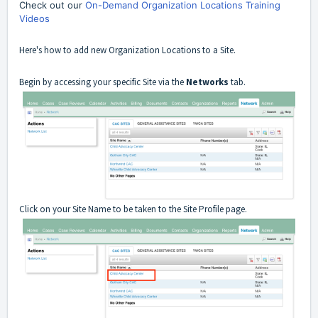
Check out our
On-Demand Organization Locations Training
Videos
Here's how to add new Organization Locations to a Site.
Begin by accessing your specific Site via the
Networks
tab.
Click on your Site Name to be taken to the Site Profile page.