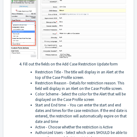
Fill out the fields on the Add Case Restriction Update form
Restriction Title - The title will display in an Alert at the
top of the Case Profile screen.
Restriction Reason - Details for restriction reason. This
field will display in an Alert on the Case Profile screen.
Color Scheme - Select the color for the Alert that will be
displayed on the Case Profile screen
Start and End time - You can enter the start and end
dates and times for the case restriction. If the end date is
entered, the restriction will automatically expire on that
date and time
Active - Choose whether the restriction is Active
Authorized Users - Select which users SHOULD be able to