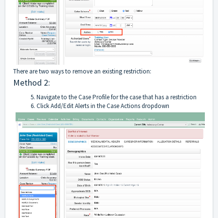
There are two ways to remove an existing restriction:
Method 2:
Navigate to the Case Profile for the case that has a restriction
Click Add/Edit Alerts in the Case Actions dropdown