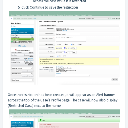
access the case while it is restricted
Click Continue to save the restriction
Once the restriction has been created, it will appear as an Alert banner
across the top of the Case’s Profile page. The case will now also display
(Restricted Case) next to the name.