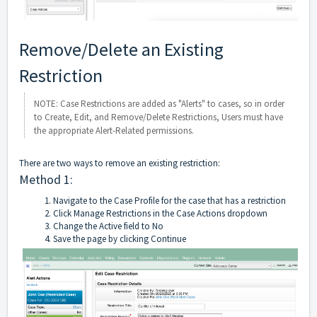
Remove/Delete an Existing
Restriction
NOTE: Case Restrictions are added as "Alerts" to cases, so in order
to Create, Edit, and Remove/Delete Restrictions, Users must have
the appropriate Alert-Related permissions.
There are two ways to remove an existing restriction:
Method 1:
Navigate to the Case Profile for the case that has a restriction
Click Manage Restrictions in the Case Actions dropdown
Change the Active field to No
Save the page by clicking Continue