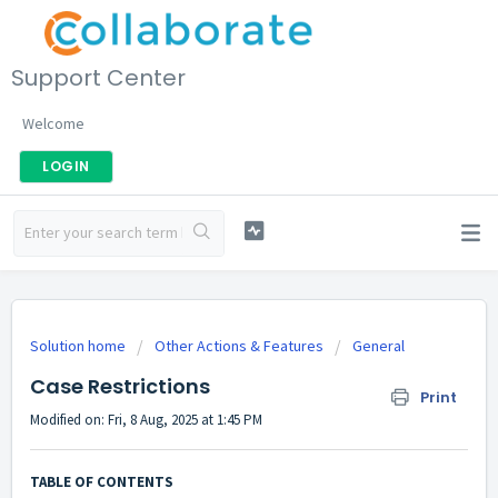
Support Center
Welcome
LOGIN
Solution home
Other Actions & Features
General
Case Restrictions
Print
Modified on: Fri, 8 Aug, 2025 at 1:45 PM
TABLE OF CONTENTS