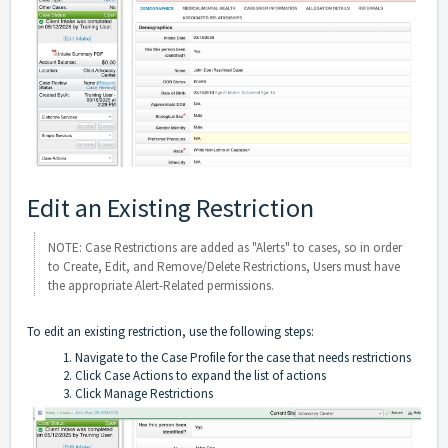
Edit an Existing Restriction
NOTE: Case Restrictions are added as "Alerts" to cases, so in order
to Create, Edit, and Remove/Delete Restrictions, Users must have
the appropriate Alert-Related permissions.
To edit an existing restriction, use the following steps:
Navigate to the Case Profile for the case that needs restrictions
Click Case Actions to expand the list of actions
Click Manage Restrictions