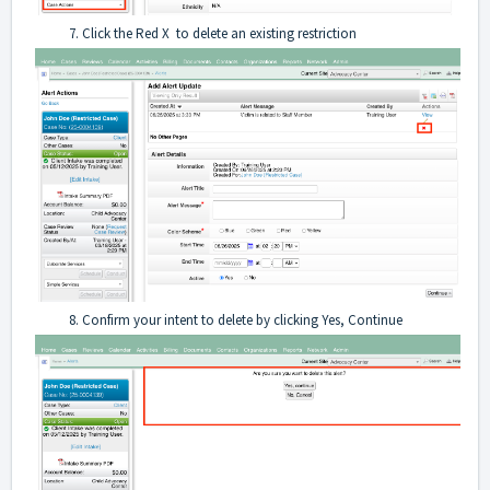
Click the Red X to delete an existing restriction
Confirm your intent to delete by clicking Yes, Continue