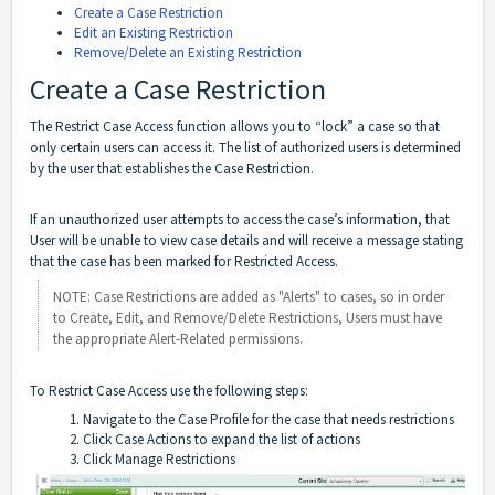
Create a Case Restriction
Edit an Existing Restriction
Remove/Delete an Existing Restriction
Create a Case Restriction
The Restrict Case Access function allows you to “lock” a case so that
only certain users can access it. The list of authorized users is determined
by the user that establishes the Case Restriction.
If an unauthorized user attempts to access the case’s information, that
User will be unable to view case details and will receive a message stating
that the case has been marked for Restricted Access.
NOTE: Case Restrictions are added as "Alerts" to cases, so in order
to Create, Edit, and Remove/Delete Restrictions, Users must have
the appropriate Alert-Related permissions.
To Restrict Case Access use the following steps:
Navigate to the Case Profile for the case that needs restrictions
Click Case Actions to expand the list of actions
Click Manage Restrictions