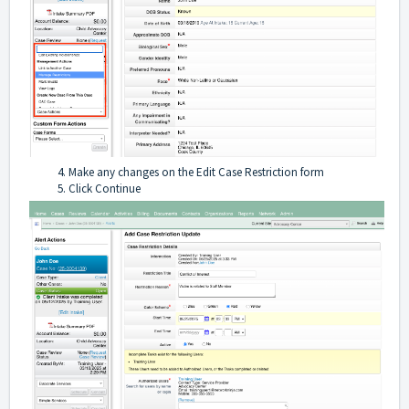
Make any changes on the Edit Case Restriction form
Click Continue