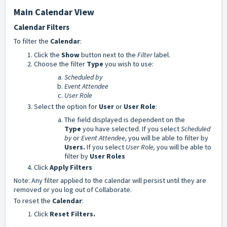
Main Calendar View
Calendar Filters
To filter the
Calendar
:
Click the
Show
button next to the
Filter
label.
Choose the filter
Type
you wish to use:
Scheduled by
Event Attendee
User Role
Select the option for
User
or
User Role
:
The field displayed is dependent on the
Type
you have selected. If you select
Scheduled
by
or
Event Attendee,
you will be able to filter by
Users.
If you select
User Role,
you will be able to
filter by
User Roles
Click
Apply Filters
Note: Any filter applied to the calendar will persist until they are
removed or you log out of Collaborate.
To reset the
Calendar
:
Click
Reset Filters.