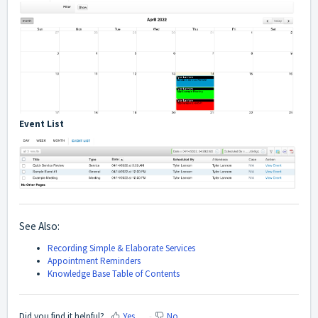
Event List
See Also:
Recording Simple & Elaborate Services
Appointment Reminders
Knowledge Base Table of Contents
Did you find it helpful?
Yes
No