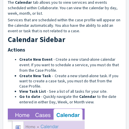
The
Calendar
tab allows you to view services and events
scheduled within Collaborate. You can view the calendar by day,
week, month, or list.
Services that are scheduled within the case profile will appear on
the calendar automatically. You also have the ability to add an
event or task that is not related to a case.
Calendar Sidebar
Actions
Create New Event
- Create a new stand-alone calendar
event. If you want to schedule a service, you must do that
from the Case Profile.
Create New Task
- Create a new stand-alone task. If you
want to create a case task, you must do that from the
Case Profile.
View Task List
- See a list of all tasks for your site.
Go to date
- Quickly navigate the
Calendar
to the date
entered in either Day, Week, or Month view.