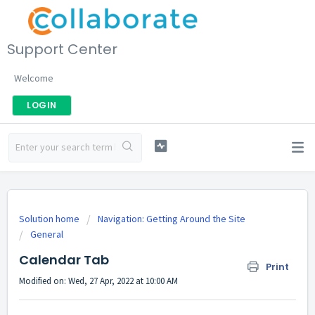
Support Center
Welcome
LOGIN
Solution home
Navigation: Getting Around the Site
General
Calendar Tab
Print
Modified on: Wed, 27 Apr, 2022 at 10:00 AM