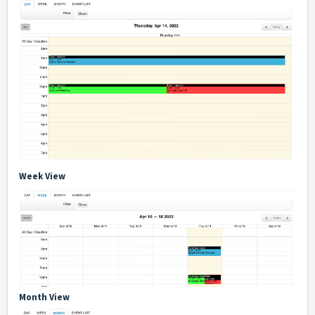
Week View
Month View