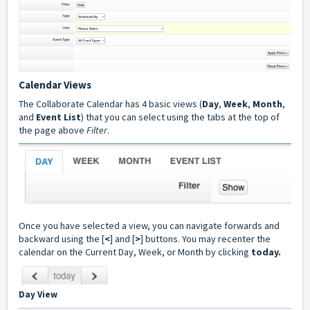
Calendar Views
The Collaborate Calendar has 4 basic views (
Day
,
Week
,
Month
,
and
Event List
) that you can select using the tabs at the top of
the page above
Filter
.
Once you have selected a view, you can navigate forwards and
backward using the [
<
] and [
>
] buttons. You may recenter the
calendar on the Current Day, Week, or Month by clicking
today.
Day View