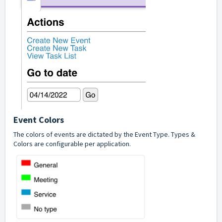
Event Colors
The colors of events are dictated by the Event Type. Types &
Colors are configurable per application.